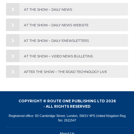
AT THE SHOW – DAILY NEWS
AT THE SHOW – DAILY NEWS WEBSITE
AT THE SHOW – DAILY ENEWSLETTERS
AT THE SHOW – VIDEO NEWS BULLETINS
AFTER THE SHOW – THE ROAD TECHNOLOGY LIVE
COPYRIGHT © ROUTE ONE PUBLISHING LTD 2026
- ALL RIGHTS RESERVED
Registered office: 83 Cambridge Street, London, SW1V 4PS United Kingdom Reg
No: 2611547
About Us