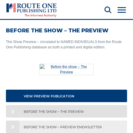
BEFORE THE SHOW – THE PREVIEW
The Show Preview – circulated to NAMED INDIVIDUALS from the Route
One Publishing database as both a printed and digital edition.
VIEW PREVIEW PUBLICATION
BEFORE THE SHOW – THE PREVIEW
BEFORE THE SHOW – PREVIEW ENEWSLETTER