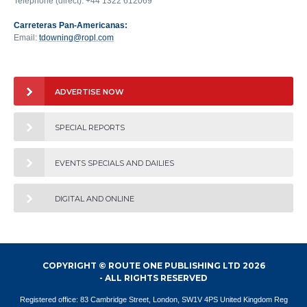
Telephone (direct): +44 1322 612069
Carreteras Pan-Americanas:
Email:
tdowning@ropl.com
ADVERTISE NOW
SPECIAL REPORTS
EVENTS SPECIALS AND DAILIES
DIGITAL AND ONLINE
COPYRIGHT © ROUTE ONE PUBLISHING LTD 2026
- ALL RIGHTS RESERVED
Registered office: 83 Cambridge Street, London, SW1V 4PS United Kingdom Reg