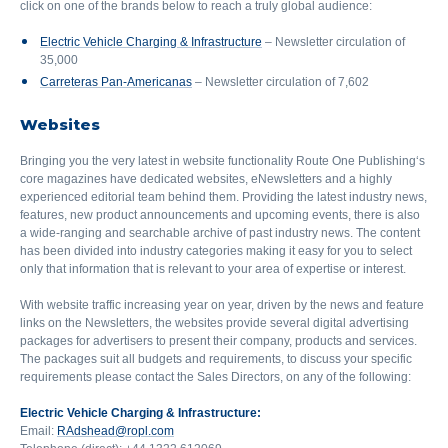
click on one of the brands below to reach a truly global audience:
Electric Vehicle Charging & Infrastructure
– Newsletter circulation of
35,000
Carreteras Pan-Americanas
– Newsletter circulation of 7,602
Websites
Bringing you the very latest in website functionality Route One Publishing‘s
core magazines have dedicated websites, eNewsletters and a highly
experienced editorial team behind them. Providing the latest industry news,
features, new product announcements and upcoming events, there is also
a wide-ranging and searchable archive of past industry news. The content
has been divided into industry categories making it easy for you to select
only that information that is relevant to your area of expertise or interest.
With website traffic increasing year on year, driven by the news and feature
links on the Newsletters, the websites provide several digital advertising
packages for advertisers to present their company, products and services.
The packages suit all budgets and requirements, to discuss your specific
requirements please contact the Sales Directors, on any of the following:
Electric Vehicle Charging & Infrastructure:
Email:
RAdshead@ropl.com