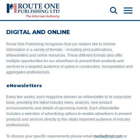
DIGITAL AND ONLINE
Route One Publishing recognises that our readers like to receive
information in a variety of formats – including print publications,
eNewsletters and online resources. These different formats also offer
multiple opportunities for our advertisers to present their products and
services to a targeted audience of opted-in construction, transportation and
aggregates professionals.
eNewsletters
Every two weeks, each magazine delivers an eNewsletter to its subscriber
base, providing the latest industry news, analysis, new product
announcements and details of upcoming events. Each eNewsletter
includes a selection of advertising options to enable advertisers to present
products and services directly to this vitally important audience of industry
professionals.
To discuss your specific requirements please email
media@ropl.com
or